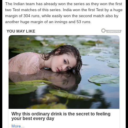
The Indian team has already won the series as they won the first
two Test matches of this series. India won the first Test by a huge
margin of 304 runs, while easily won the second match also by
another huge margin of an innings and 53 runs.