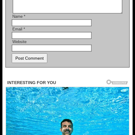
Name
*
Email
*
Website