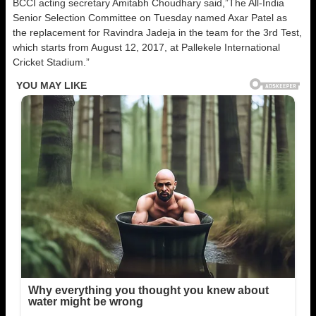
BCCI acting secretary Amitabh Choudhary said,”The All-India
Senior Selection Committee on Tuesday named Axar Patel as
the replacement for Ravindra Jadeja in the team for the 3rd Test,
which starts from August 12, 2017, at Pallekele International
Cricket Stadium.”