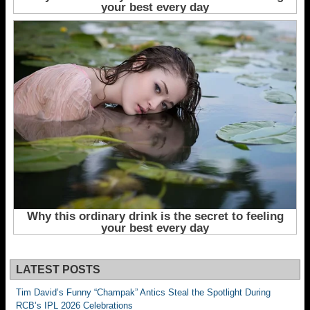
LATEST POSTS
Tim David’s Funny “Champak” Antics Steal the Spotlight During
RCB’s IPL 2026 Celebrations