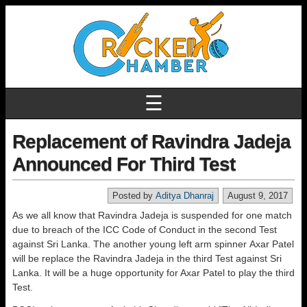
☰
Replacement of Ravindra Jadeja
Announced For Third Test
Posted by
Aditya Dhanraj
August 9, 2017
As we all know that Ravindra Jadeja is suspended for one match
due to breach of the ICC Code of Conduct in the second Test
against Sri Lanka. The another young left arm spinner Axar Patel
will be replace the Ravindra Jadeja in the third Test against Sri
Lanka. It will be a huge opportunity for Axar Patel to play the third
Test.