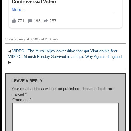
Updated: August 9, 2017 at 11:36 am
◀
VIDEO : The Murali Vijay cover drive that got Virat on his feet
VIDEO : Manish Pandey Survived in an Epic Way Against England
▶
LEAVE A REPLY
Your email address will not be published.
Required fields are
marked
*
Comment
*