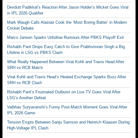
Devdutt Padikkal’s Reaction After Jason Holder’s Wicket Goes Viral
in IPL 2026 Qualifier
Mark Waugh Calls Alastair Cook the ‘Most Boring Batter’ in Modern
Cricket Debate
Marco Jansen Sparks Unfollow Rumours After PBKS Playoff Exit
Rishabh Pant Drops Easy Catch to Give Prabhsimran Singh a Big
Lifeline in LSG vs PBKS Clash
What Really Happened Between Virat Kohli and Travis Head After
SRH vs RCB Match
Virat Kohli and Travis Head’s Heated Exchange Sparks Buzz After
SRH vs RCB Clash
Rishabh Pant’s Frustrated Outburst on Live TV Goes Viral After
LSG’s Another Defeat
Vaibhav Suryavanshi’s Funny Post-Match Moment Goes Viral After
IPL 2026 Game
Tension Erupts Between Sanju Samson and Heinrich Klaasen During
High-Voltage IPL Clash