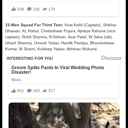
15-Men Squad For Third Test:
Virat Kohli (Captain), Shikhar
Dhawan, KL Rahul, Cheteshwar Pujara, Ajinkya Rahane (vice
captain), Rohit Sharma, R Ashwin, Axar Patel, W Saha (wk),
Ishant Sharma, Umesh Yadav, Hardik Pandya, Bhuvneshwar
Kumar, M Shami, Kuldeep Yadav, Abhinav Mukund.