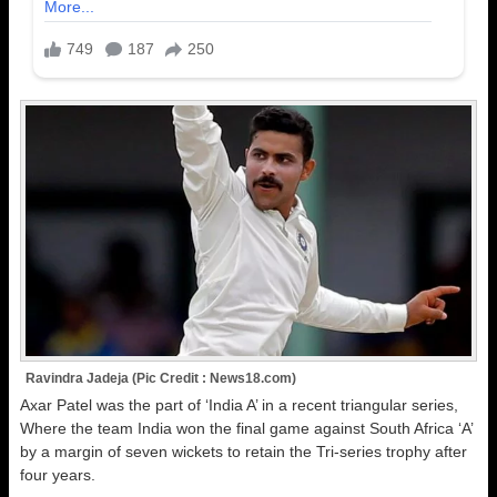
Ravindra Jadeja (Pic Credit : News18.com)
Axar Patel was the part of ‘India A’ in a recent triangular series,
Where the team India won the final game against South Africa ‘A’
by a margin of seven wickets to retain the Tri-series trophy after
four years.