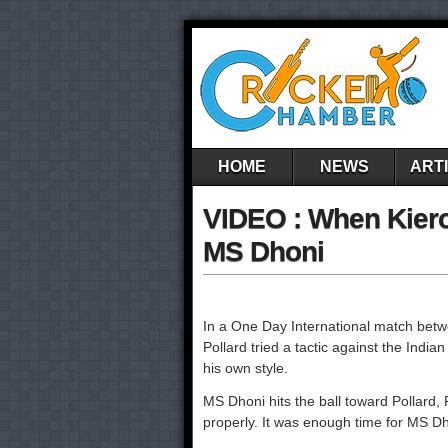
HOME
NEWS
ART
VIDEO : When Kieron
MS Dhoni
In a One Day International match betw
Pollard tried a tactic against the Indi
his own style.
MS Dhoni hits the ball toward Pollard, P
properly. It was enough time for MS Dho