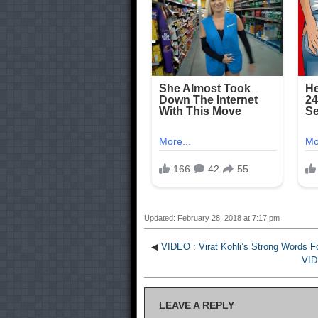
Updated: February 28, 2018 at 7:17 pm
◀
VIDEO : Virat Kohli’s Strong Words 
VID
LEAVE A REPLY