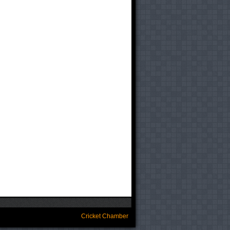
Cricket Chamber