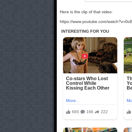
Here is the clip of that video:
https://www.youtube.com/watch?v=0o