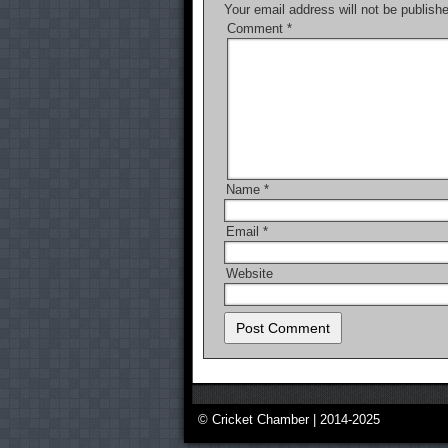
Your email address will not be publish
Comment
*
Name
*
Email
*
Website
© Cricket Chamber | 2014-2025