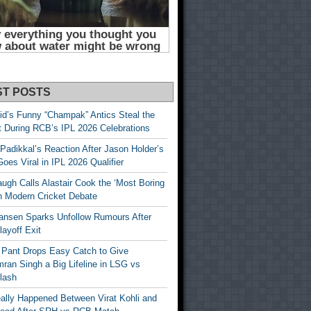
ST POSTS
id’s Funny “Champak” Antics Steal the
t During RCB’s IPL 2026 Celebrations
Padikkal’s Reaction After Jason Holder’s
oes Viral in IPL 2026 Qualifier
gh Calls Alastair Cook the ‘Most Boring
in Modern Cricket Debate
ansen Sparks Unfollow Rumours After
ayoff Exit
 Pant Drops Easy Catch to Give
ran Singh a Big Lifeline in LSG vs
lash
ally Happened Between Virat Kohli and