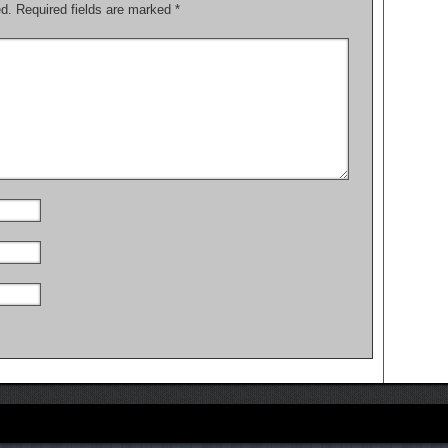
ed.
Required fields are marked
*