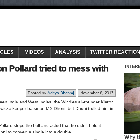
ICLES
VIDEOS
ANALYSIS
TWITTER REACTIO
 Pollard tried to mess with
Posted by
Aditya Dhanraj
November 8, 2017
een India and West Indies, the Windies all-rounder Kieron
an wicketkeeper batsman MS Dhoni, but Dhoni trolled him in
ollard stops the ball and acted that he didn’t hold it
ni to convert a single into a double.