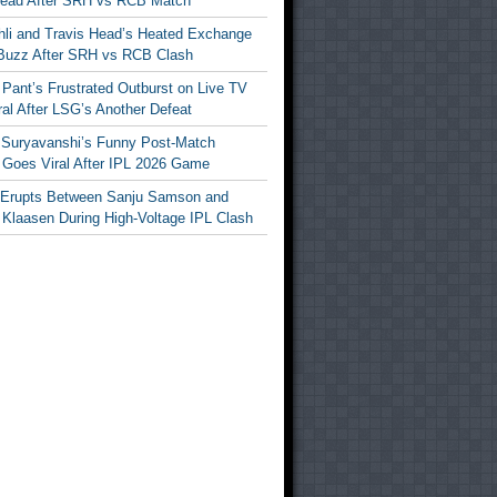
Head After SRH vs RCB Match
ohli and Travis Head’s Heated Exchange
Buzz After SRH vs RCB Clash
Pant’s Frustrated Outburst on Live TV
al After LSG’s Another Defeat
 Suryavanshi’s Funny Post-Match
Goes Viral After IPL 2026 Game
 Erupts Between Sanju Samson and
 Klaasen During High-Voltage IPL Clash