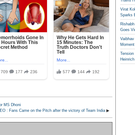
Travis 
Virat K
Sparks 
Rishabh 
Goes Vir
Vaibhav
Moment 
Tension
Heinrich
For MS Dhoni
EO : Fans Came on the Pitch after the victory of Team India
▶