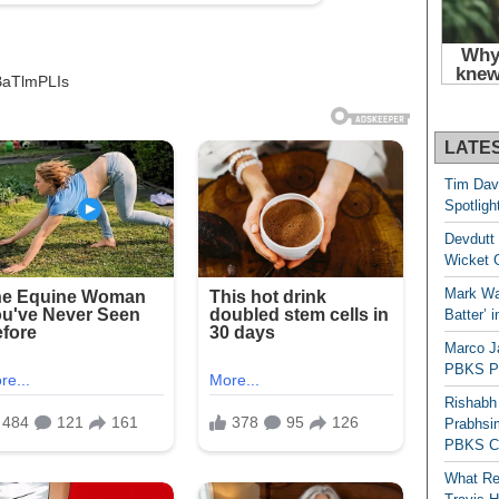
BaTlmPLIs
LATE
Tim Dav
Spotligh
Devdutt 
Wicket G
Mark Wau
Batter’ 
Marco J
PBKS Pl
Rishabh
Prabhsim
PBKS C
What Re