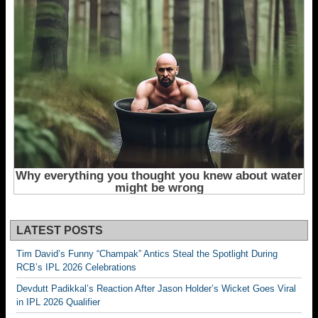
LATEST POSTS
Tim David’s Funny “Champak” Antics Steal the Spotlight During
RCB’s IPL 2026 Celebrations
Devdutt Padikkal’s Reaction After Jason Holder’s Wicket Goes Viral
in IPL 2026 Qualifier