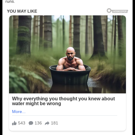
runs.