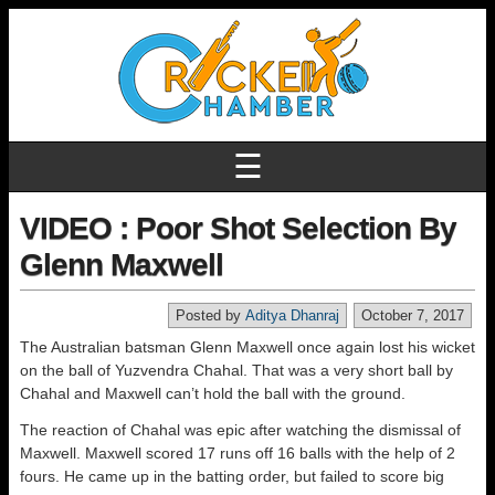
☰
VIDEO : Poor Shot Selection By
Glenn Maxwell
Posted by
Aditya Dhanraj
October 7, 2017
The Australian batsman Glenn Maxwell once again lost his wicket
on the ball of Yuzvendra Chahal. That was a very short ball by
Chahal and Maxwell can’t hold the ball with the ground.
The reaction of Chahal was epic after watching the dismissal of
Maxwell. Maxwell scored 17 runs off 16 balls with the help of 2
fours. He came up in the batting order, but failed to score big