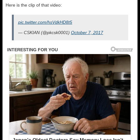
Here is the clip of that video:
pic.twitter.com/hsVdkHD8t5
— CSKIAN (@pkcsk0001)
October 7, 2017