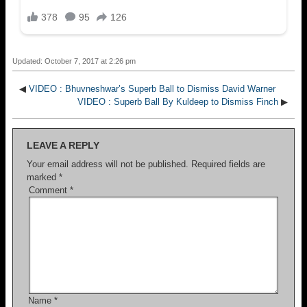
Updated: October 7, 2017 at 2:26 pm
◀
VIDEO : Bhuvneshwar’s Superb Ball to Dismiss David Warner
VIDEO : Superb Ball By Kuldeep to Dismiss Finch
▶
LEAVE A REPLY
Your email address will not be published.
Required fields are
marked
*
Comment
*
Name
*