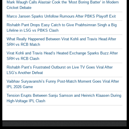
Mark Waugh Calls Alastair Cook the ‘Most Boring Batter’ in Modern
Cricket Debate
Marco Jansen Sparks Unfollow Rumours After PBKS Playoff Exit
Rishabh Pant Drops Easy Catch to Give Prabhsimran Singh a Big
Lifeline in LSG vs PBKS Clash
What Really Happened Between Virat Kohli and Travis Head After
SRH vs RCB Match
Virat Kohli and Travis Head’s Heated Exchange Sparks Buzz After
SRH vs RCB Clash
Rishabh Pant’s Frustrated Outburst on Live TV Goes Viral After
LSG’s Another Defeat
Vaibhav Suryavanshi’s Funny Post-Match Moment Goes Viral After
IPL 2026 Game
Tension Erupts Between Sanju Samson and Heinrich Klaasen During
High-Voltage IPL Clash