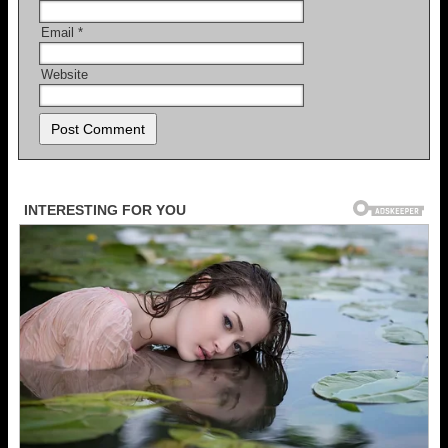
Email
*
Website