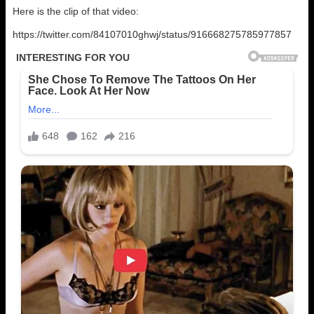
Here is the clip of that video:
https://twitter.com/84107010ghwj/status/916668275785977857