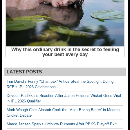
LATEST POSTS
Tim David’s Funny “Champak” Antics Steal the Spotlight During
RCB’s IPL 2026 Celebrations
Devdutt Padikkal’s Reaction After Jason Holder’s Wicket Goes Viral
in IPL 2026 Qualifier
Mark Waugh Calls Alastair Cook the ‘Most Boring Batter’ in Modern
Cricket Debate
Marco Jansen Sparks Unfollow Rumours After PBKS Playoff Exit