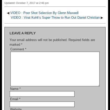
Updated: October 7, 2017 at 2:46 pm
◀
VIDEO : Poor Shot Selection By Glenn Maxwell
VIDEO : Virat Kohli’s Super Throw to Run Out Daniel Christian
▶
LEAVE A REPLY
Your email address will not be published.
Required fields are
marked
*
Comment
*
Name
*
Email
*
Website