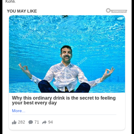
Kohli.