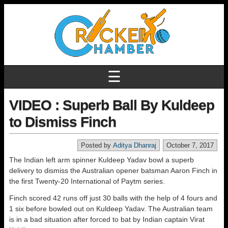
☰
VIDEO : Superb Ball By Kuldeep
to Dismiss Finch
Posted by
Aditya Dhanraj
October 7, 2017
The Indian left arm spinner Kuldeep Yadav bowl a superb
delivery to dismiss the Australian opener batsman Aaron Finch in
the first Twenty-20 International of Paytm series.
Finch scored 42 runs off just 30 balls with the help of 4 fours and
1 six before bowled out on Kuldeep Yadav. The Australian team
is in a bad situation after forced to bat by Indian captain Virat