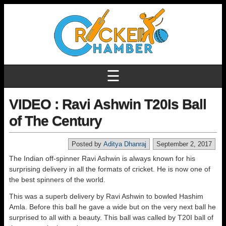
☰
VIDEO : Ravi Ashwin T20Is Ball
of The Century
Posted by
Aditya Dhanraj
September 2, 2017
The Indian off-spinner Ravi Ashwin is always known for his
surprising delivery in all the formats of cricket. He is now one of
the best spinners of the world.
This was a superb delivery by Ravi Ashwin to bowled Hashim
Amla. Before this ball he gave a wide but on the very next ball he
surprised to all with a beauty. This ball was called by T20I ball of