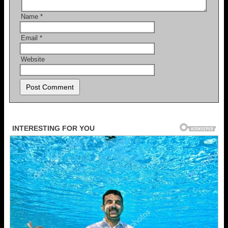
Name
*
Email
*
Website