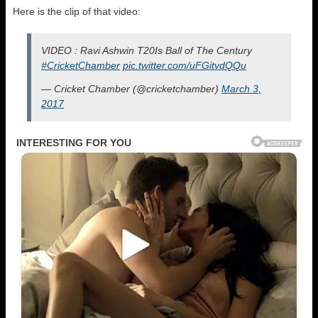
Here is the clip of that video:
VIDEO : Ravi Ashwin T20Is Ball of The Century
#CricketChamber
pic.twitter.com/uFGitvdQQu
— Cricket Chamber (@cricketchamber)
March 3,
2017