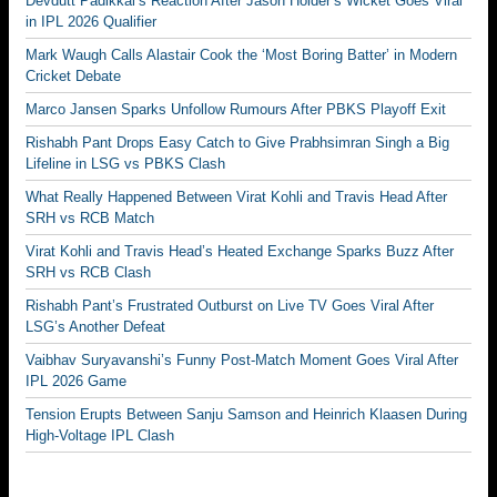
Devdutt Padikkal’s Reaction After Jason Holder’s Wicket Goes Viral
in IPL 2026 Qualifier
Mark Waugh Calls Alastair Cook the ‘Most Boring Batter’ in Modern
Cricket Debate
Marco Jansen Sparks Unfollow Rumours After PBKS Playoff Exit
Rishabh Pant Drops Easy Catch to Give Prabhsimran Singh a Big
Lifeline in LSG vs PBKS Clash
What Really Happened Between Virat Kohli and Travis Head After
SRH vs RCB Match
Virat Kohli and Travis Head’s Heated Exchange Sparks Buzz After
SRH vs RCB Clash
Rishabh Pant’s Frustrated Outburst on Live TV Goes Viral After
LSG’s Another Defeat
Vaibhav Suryavanshi’s Funny Post-Match Moment Goes Viral After
IPL 2026 Game
Tension Erupts Between Sanju Samson and Heinrich Klaasen During
High-Voltage IPL Clash