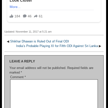
Updated: November 11, 2017 at 5:21 am
◀
Shikhar Dhawan is Ruled Out of Final ODI
India’s Probable Playing XI for Fifth ODI Against Sri Lanka
▶
LEAVE A REPLY
Your email address will not be published.
Required fields are
marked
*
Comment
*