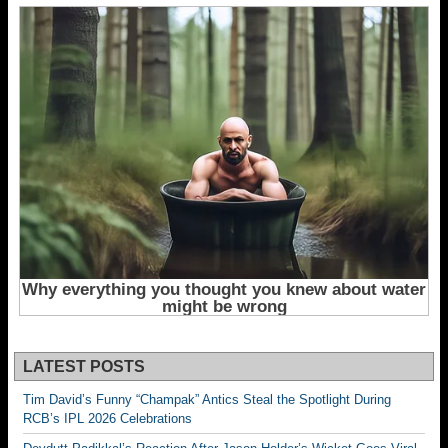
LATEST POSTS
Tim David’s Funny “Champak” Antics Steal the Spotlight During
RCB’s IPL 2026 Celebrations