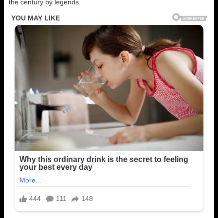
the century by legends.