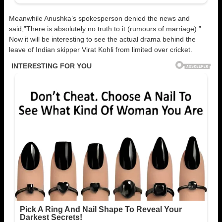
Meanwhile Anushka’s spokesperson denied the news and
said,”There is absolutely no truth to it (rumours of marriage).”
Now it will be interesting to see the actual drama behind the
leave of Indian skipper Virat Kohli from limited over cricket.