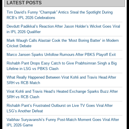
LATEST POSTS
Tim David’s Funny “Champak” Antics Steal the Spotlight During
RCB’s IPL 2026 Celebrations
Devdutt Padikkal’s Reaction After Jason Holder’s Wicket Goes Viral
in IPL 2026 Qualifier
Mark Waugh Calls Alastair Cook the ‘Most Boring Batter’ in Modern
Cricket Debate
Marco Jansen Sparks Unfollow Rumours After PBKS Playoff Exit
Rishabh Pant Drops Easy Catch to Give Prabhsimran Singh a Big
Lifeline in LSG vs PBKS Clash
What Really Happened Between Virat Kohli and Travis Head After
SRH vs RCB Match
Virat Kohli and Travis Head’s Heated Exchange Sparks Buzz After
SRH vs RCB Clash
Rishabh Pant’s Frustrated Outburst on Live TV Goes Viral After
LSG’s Another Defeat
Vaibhav Suryavanshi’s Funny Post-Match Moment Goes Viral After
IPL 2026 Game