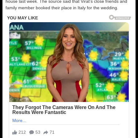
house last week. The source said that Virat’s close friends and
family member booked their place in Italy for the wedding.