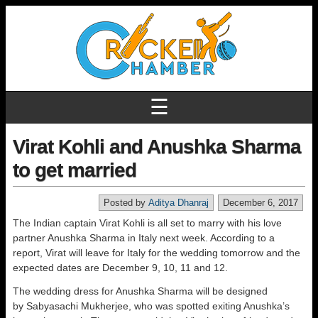
☰
Virat Kohli and Anushka Sharma
to get married
Posted by
Aditya Dhanraj
December 6, 2017
The Indian captain Virat Kohli is all set to marry with his love
partner Anushka Sharma in Italy next week. According to a
report, Virat will leave for Italy for the wedding tomorrow and the
expected dates are December 9, 10, 11 and 12.
The wedding dress for Anushka Sharma will be designed
by Sabyasachi Mukherjee, who was spotted exiting Anushka’s