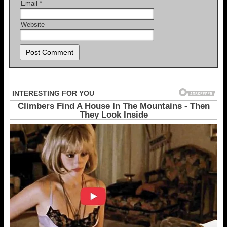
Email
*
Website