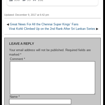
Updated: December 9, 2017 at 6:42 pm
◀
Great News For All the Chennai Super Kings’ Fans
Virat Kohli Climbed Up on the 2nd Rank After Sri Lankan Series
▶
LEAVE A REPLY
Your email address will not be published.
Required fields are
marked
*
Comment
*
Name
*