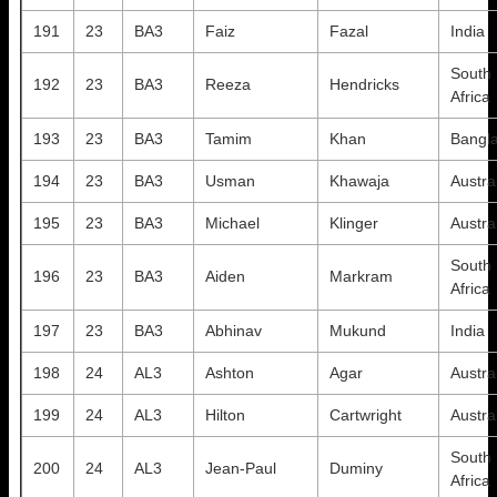
191
23
BA3
Faiz
Fazal
India
South
192
23
BA3
Reeza
Hendricks
Africa
193
23
BA3
Tamim
Khan
Bangl
194
23
BA3
Usman
Khawaja
Austra
195
23
BA3
Michael
Klinger
Austra
South
196
23
BA3
Aiden
Markram
Africa
197
23
BA3
Abhinav
Mukund
India
198
24
AL3
Ashton
Agar
Austra
199
24
AL3
Hilton
Cartwright
Austra
South
200
24
AL3
Jean-Paul
Duminy
Africa