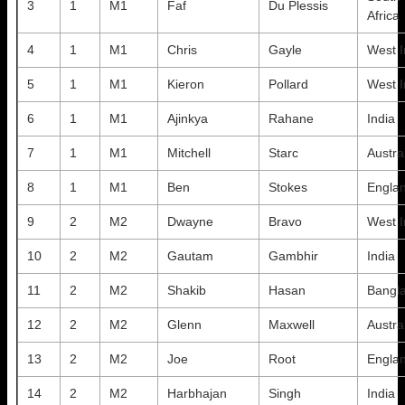
3
1
M1
Faf
Du Plessis
Africa
4
1
M1
Chris
Gayle
West I
5
1
M1
Kieron
Pollard
West I
6
1
M1
Ajinkya
Rahane
India
7
1
M1
Mitchell
Starc
Austra
8
1
M1
Ben
Stokes
Engla
9
2
M2
Dwayne
Bravo
West I
10
2
M2
Gautam
Gambhir
India
11
2
M2
Shakib
Hasan
Bangl
12
2
M2
Glenn
Maxwell
Austra
13
2
M2
Joe
Root
Engla
14
2
M2
Harbhajan
Singh
India