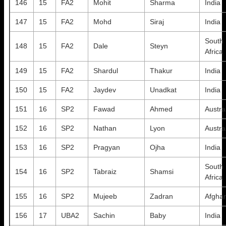
146
15
FA2
Mohit
Sharma
India
147
15
FA2
Mohd
Siraj
India
South
148
15
FA2
Dale
Steyn
Africa
149
15
FA2
Shardul
Thakur
India
150
15
FA2
Jaydev
Unadkat
India
151
16
SP2
Fawad
Ahmed
Austra
152
16
SP2
Nathan
Lyon
Austra
153
16
SP2
Pragyan
Ojha
India
South
154
16
SP2
Tabraiz
Shamsi
Africa
155
16
SP2
Mujeeb
Zadran
Afghan
156
17
UBA2
Sachin
Baby
India