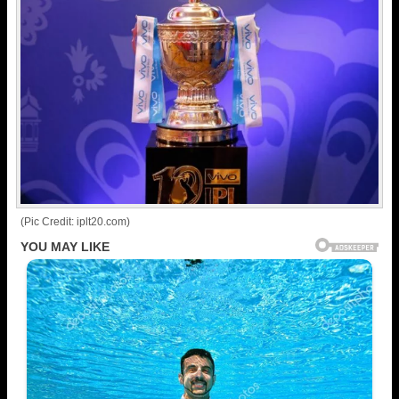
(Pic Credit: iplt20.com)