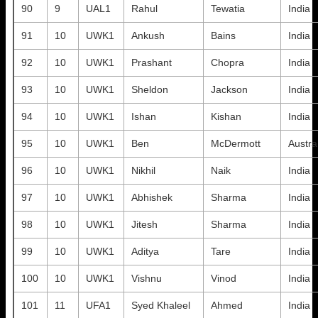
90
9
UAL1
Rahul
Tewatia
India
91
10
UWK1
Ankush
Bains
India
92
10
UWK1
Prashant
Chopra
India
93
10
UWK1
Sheldon
Jackson
India
94
10
UWK1
Ishan
Kishan
India
95
10
UWK1
Ben
McDermott
Austra
96
10
UWK1
Nikhil
Naik
India
97
10
UWK1
Abhishek
Sharma
India
98
10
UWK1
Jitesh
Sharma
India
99
10
UWK1
Aditya
Tare
India
100
10
UWK1
Vishnu
Vinod
India
101
11
UFA1
Syed Khaleel
Ahmed
India