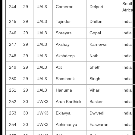
South
244
29
UAL3
Cameron
Delport
Africa
245
29
UAL3
Tajinder
Dhillon
India
246
29
UAL3
Shreyas
Gopal
India
247
29
UAL3
Akshay
Karnewar
India
248
29
UAL3
Akshdeep
Nath
India
249
29
UAL3
Atit
Sheth
India
250
29
UAL3
Shashank
Singh
India
251
29
UAL3
Hanuma
Vihari
India
252
30
UWK3
Arun Karthick
Basker
India
253
30
UWK3
Eklavya
Dwivedi
India
254
30
UWK3
Abhimanyu
Easwaran
India