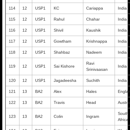
114
12
USP1
KC
Cariappa
India
115
12
USP1
Rahul
Chahar
India
116
12
USP1
Shivil
Kaushik
India
117
12
USP1
Gowtham
Krishnappa
India
118
12
USP1
Shahbaz
Nadeem
India
Ravi
119
12
USP1
Sai Kishore
India
Srinivaasan
120
12
USP1
Jagadeesha
Suchith
India
121
13
BA2
Alex
Hales
Engla
122
13
BA2
Travis
Head
Austra
South
123
13
BA2
Colin
Ingram
Africa