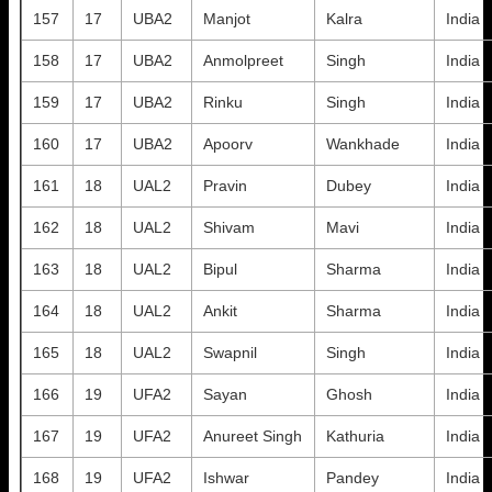
157
17
UBA2
Manjot
Kalra
India
158
17
UBA2
Anmolpreet
Singh
India
159
17
UBA2
Rinku
Singh
India
160
17
UBA2
Apoorv
Wankhade
India
161
18
UAL2
Pravin
Dubey
India
162
18
UAL2
Shivam
Mavi
India
163
18
UAL2
Bipul
Sharma
India
164
18
UAL2
Ankit
Sharma
India
165
18
UAL2
Swapnil
Singh
India
166
19
UFA2
Sayan
Ghosh
India
167
19
UFA2
Anureet Singh
Kathuria
India
168
19
UFA2
Ishwar
Pandey
India