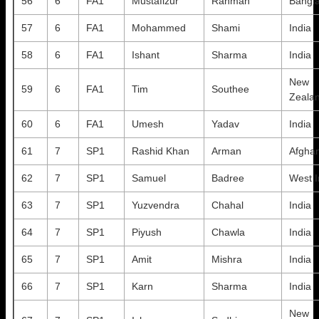
56
6
FA1
Mustafizur
Rahman
Bangl
57
6
FA1
Mohammed
Shami
India
58
6
FA1
Ishant
Sharma
India
New
59
6
FA1
Tim
Southee
Zeala
60
6
FA1
Umesh
Yadav
India
61
7
SP1
Rashid Khan
Arman
Afghan
62
7
SP1
Samuel
Badree
West I
63
7
SP1
Yuzvendra
Chahal
India
64
7
SP1
Piyush
Chawla
India
65
7
SP1
Amit
Mishra
India
66
7
SP1
Karn
Sharma
India
New