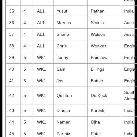
35
4
AL1
Yusuf
Pathan
India
36
4
AL1
Marcus
Stoinis
Austra
37
4
AL1
Shane
Watson
Austra
38
4
AL1
Chris
Woakes
Engla
39
5
WK1
Jonny
Bairstow
Engla
40
5
WK1
Sam
Billings
Engla
41
5
WK1
Jos
Buttler
Engla
South
42
5
WK1
Quinton
De Kock
Africa
43
5
WK1
Dinesh
Karthik
India
44
5
WK1
Naman
Ojha
India
45
5
WK1
Parthiv
Patel
India