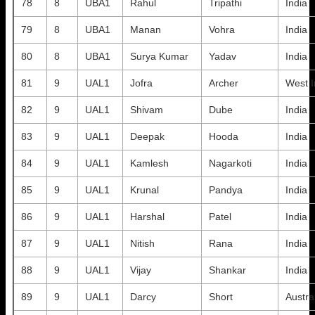
78
8
UBA1
Rahul
Tripathi
India
79
8
UBA1
Manan
Vohra
India
80
8
UBA1
Surya Kumar
Yadav
India
81
9
UAL1
Jofra
Archer
West I
82
9
UAL1
Shivam
Dube
India
83
9
UAL1
Deepak
Hooda
India
84
9
UAL1
Kamlesh
Nagarkoti
India
85
9
UAL1
Krunal
Pandya
India
86
9
UAL1
Harshal
Patel
India
87
9
UAL1
Nitish
Rana
India
88
9
UAL1
Vijay
Shankar
India
89
9
UAL1
Darcy
Short
Austra