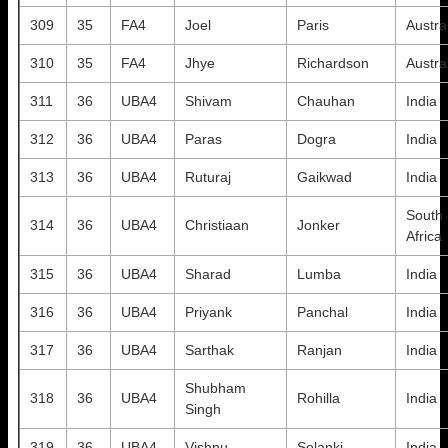
309
35
FA4
Joel
Paris
Austra
310
35
FA4
Jhye
Richardson
Austra
311
36
UBA4
Shivam
Chauhan
India
312
36
UBA4
Paras
Dogra
India
313
36
UBA4
Ruturaj
Gaikwad
India
South
314
36
UBA4
Christiaan
Jonker
Africa
315
36
UBA4
Sharad
Lumba
India
316
36
UBA4
Priyank
Panchal
India
317
36
UBA4
Sarthak
Ranjan
India
Shubham
318
36
UBA4
Rohilla
India
Singh
319
36
UBA4
Vishnu
Solanki
India