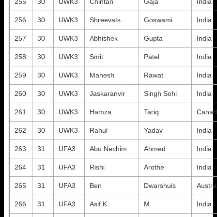
255
30
UWK3
Chintan
Gaja
India
256
30
UWK3
Shreevats
Goswami
India
257
30
UWK3
Abhishek
Gupta
India
258
30
UWK3
Smit
Patel
India
259
30
UWK3
Mahesh
Rawat
India
260
30
UWK3
Jaskaranvir
Singh Sohi
India
261
30
UWK3
Hamza
Tariq
Canad
262
30
UWK3
Rahul
Yadav
India
263
31
UFA3
Abu Nechim
Ahmed
India
264
31
UFA3
Rishi
Arothe
India
265
31
UFA3
Ben
Dwarshuis
Austra
266
31
UFA3
Asif K
M
India