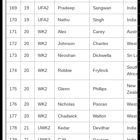
169
19
UFA2
Pradeep
Sangwan
India
170
19
UFA2
Nathu
Singh
India
171
20
WK2
Alex
Carey
Austra
172
20
WK2
Johnson
Charles
West I
173
20
WK2
Niroshan
Dickwella
Sri La
South
174
20
WK2
Robbie
Frylinck
Africa
New
175
20
WK2
Glenn
Phillips
Zeala
176
20
WK2
Nicholas
Pooran
West I
177
20
WK2
Chadwick
Walton
West I
178
21
UWK2
Kedar
Devdhar
India
179
21
UWK2
C.M
Gautam
India