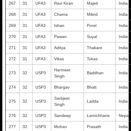
267
31
UFA3
Ravi Kiran
Majeti
India
268
31
UFA3
Chama
Milind
India
269
31
UFA3
Ishan
Porel
India
270
31
UFA3
Pawan
Suyal
India
271
31
UFA3
Aditya
Thakare
India
272
31
UFA3
Vikas
Tokas
India
Harmeet
273
32
USP3
Baddhan
India
Singh
274
32
USP3
Bhargav
Bhatt
India
Sarbjeet
275
32
USP3
Ladda
India
Singh
276
32
USP3
Sandeep
Lamichhane
Nepal
277
32
USP3
Mohan
Prasath
India