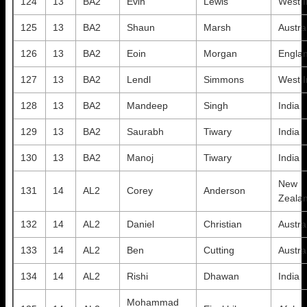
124
13
BA2
Evin
Lewis
West I
125
13
BA2
Shaun
Marsh
Austra
126
13
BA2
Eoin
Morgan
Engla
127
13
BA2
Lendl
Simmons
West I
128
13
BA2
Mandeep
Singh
India
129
13
BA2
Saurabh
Tiwary
India
130
13
BA2
Manoj
Tiwary
India
New
131
14
AL2
Corey
Anderson
Zeala
132
14
AL2
Daniel
Christian
Austra
133
14
AL2
Ben
Cutting
Austra
134
14
AL2
Rishi
Dhawan
India
Mohammad