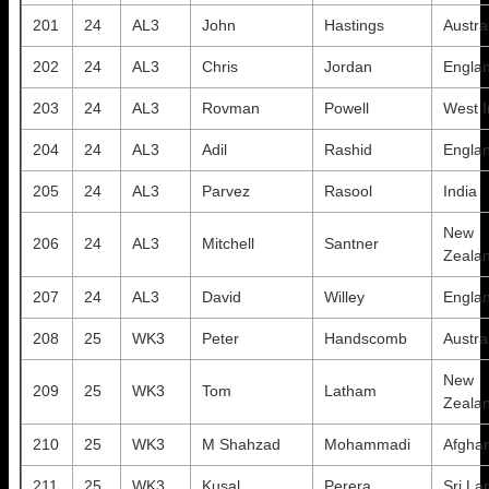
201
24
AL3
John
Hastings
Austra
202
24
AL3
Chris
Jordan
Engla
203
24
AL3
Rovman
Powell
West I
204
24
AL3
Adil
Rashid
Engla
205
24
AL3
Parvez
Rasool
India
New
206
24
AL3
Mitchell
Santner
Zeala
207
24
AL3
David
Willey
Engla
208
25
WK3
Peter
Handscomb
Austra
New
209
25
WK3
Tom
Latham
Zeala
210
25
WK3
M Shahzad
Mohammadi
Afghan
211
25
WK3
Kusal
Perera
Sri La