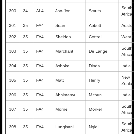
South
300
34
AL4
Jon-Jon
Smuts
Africa
301
35
FA4
Sean
Abbott
Austra
302
35
FA4
Sheldon
Cottrell
West I
South
303
35
FA4
Marchant
De Lange
Africa
304
35
FA4
Ashoke
Dinda
India
New
305
35
FA4
Matt
Henry
Zeala
306
35
FA4
Abhimanyu
Mithun
India
South
307
35
FA4
Morne
Morkel
Africa
South
308
35
FA4
Lungisani
Ngidi
Africa