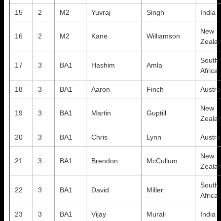
15
2
M2
Yuvraj
Singh
India
New
16
2
M2
Kane
Williamson
Zeala
South
17
3
BA1
Hashim
Amla
Africa
18
3
BA1
Aaron
Finch
Austra
New
19
3
BA1
Martin
Guptill
Zeala
20
3
BA1
Chris
Lynn
Austra
New
21
3
BA1
Brendon
McCullum
Zeala
South
22
3
BA1
David
Miller
Africa
23
3
BA1
Vijay
Murali
India