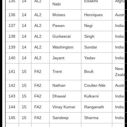
135
14
AL2
Eisakhil
Afghan
Nabi
136
14
AL2
Moises
Henriques
Austra
137
14
AL2
Pawan
Negi
India
138
14
AL2
Gurkeerat
Singh
India
139
14
AL2
Washington
Sundar
India
140
14
AL2
Jayant
Yadav
India
New
141
15
FA2
Trent
Boult
Zeala
142
15
FA2
Nathan
Coulter-Nile
Austra
143
15
FA2
Dhawal
Kulkarni
India
144
15
FA2
Vinay Kumar
Ranganath
India
145
15
FA2
Sandeep
Sharma
India