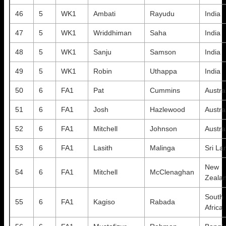
46
5
WK1
Ambati
Rayudu
India
47
5
WK1
Wriddhiman
Saha
India
48
5
WK1
Sanju
Samson
India
49
5
WK1
Robin
Uthappa
India
50
6
FA1
Pat
Cummins
Austra
51
6
FA1
Josh
Hazlewood
Austra
52
6
FA1
Mitchell
Johnson
Austra
53
6
FA1
Lasith
Malinga
Sri La
New
54
6
FA1
Mitchell
McClenaghan
Zeala
South
55
6
FA1
Kagiso
Rabada
Africa