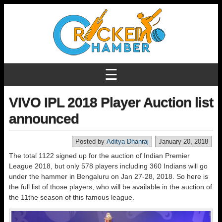
☰
VIVO IPL 2018 Player Auction list
announced
Posted by
Aditya Dhanraj
January 20, 2018
The total 1122 signed up for the auction of Indian Premier
League 2018, but only 578 players including 360 Indians will go
under the hammer in Bengaluru on Jan 27-28, 2018. So here is
the full list of those players, who will be available in the auction of
the 11the season of this famous league.