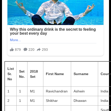
List
Set
2018
Sr.
First Name
Surname
Count
No.
Set
No
1
1
M1
Ravichandran
Ashwin
India
2
1
M1
Shikhar
Dhawan
India
South