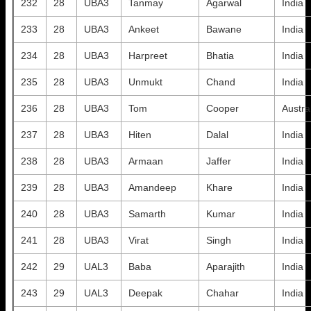
232
28
UBA3
Tanmay
Agarwal
India
233
28
UBA3
Ankeet
Bawane
India
234
28
UBA3
Harpreet
Bhatia
India
235
28
UBA3
Unmukt
Chand
India
236
28
UBA3
Tom
Cooper
Austra
237
28
UBA3
Hiten
Dalal
India
238
28
UBA3
Armaan
Jaffer
India
239
28
UBA3
Amandeep
Khare
India
240
28
UBA3
Samarth
Kumar
India
241
28
UBA3
Virat
Singh
India
242
29
UAL3
Baba
Aparajith
India
243
29
UAL3
Deepak
Chahar
India