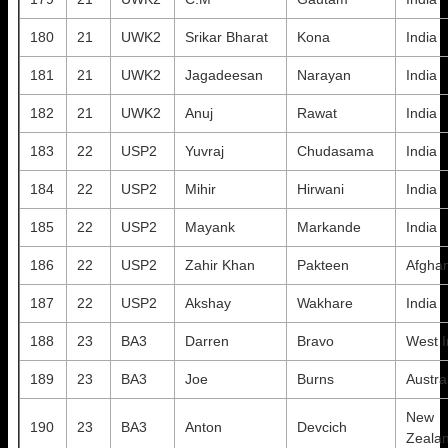
180
21
UWK2
Srikar Bharat
Kona
India
181
21
UWK2
Jagadeesan
Narayan
India
182
21
UWK2
Anuj
Rawat
India
183
22
USP2
Yuvraj
Chudasama
India
184
22
USP2
Mihir
Hirwani
India
185
22
USP2
Mayank
Markande
India
186
22
USP2
Zahir Khan
Pakteen
Afghan
187
22
USP2
Akshay
Wakhare
India
188
23
BA3
Darren
Bravo
West I
189
23
BA3
Joe
Burns
Austra
New
190
23
BA3
Anton
Devcich
Zeala