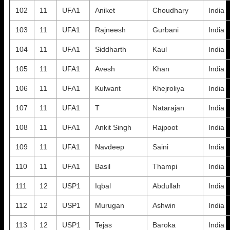
102
11
UFA1
Aniket
Choudhary
India
103
11
UFA1
Rajneesh
Gurbani
India
104
11
UFA1
Siddharth
Kaul
India
105
11
UFA1
Avesh
Khan
India
106
11
UFA1
Kulwant
Khejroliya
India
107
11
UFA1
T
Natarajan
India
108
11
UFA1
Ankit Singh
Rajpoot
India
109
11
UFA1
Navdeep
Saini
India
110
11
UFA1
Basil
Thampi
India
111
12
USP1
Iqbal
Abdullah
India
112
12
USP1
Murugan
Ashwin
India
113
12
USP1
Tejas
Baroka
India