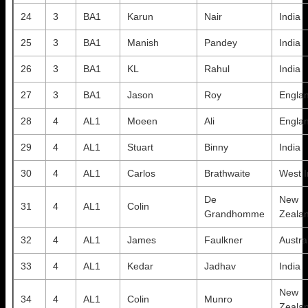
24
3
BA1
Karun
Nair
India
25
3
BA1
Manish
Pandey
India
26
3
BA1
KL
Rahul
India
27
3
BA1
Jason
Roy
Engla
28
4
AL1
Moeen
Ali
Engla
29
4
AL1
Stuart
Binny
India
30
4
AL1
Carlos
Brathwaite
West I
De
New
31
4
AL1
Colin
Grandhomme
Zeala
32
4
AL1
James
Faulkner
Austra
33
4
AL1
Kedar
Jadhav
India
New
34
4
AL1
Colin
Munro
Zeala