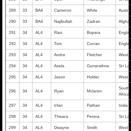
289
33
BA4
Cameron
White
Austra
290
33
BA4
Najibullah
Zadran
Afghan
291
34
AL4
Ravi
Bopara
Engla
292
34
AL4
Tom
Curran
Engla
293
34
AL4
Andre
Fletcher
West I
294
34
AL4
Asela
Gunarathne
Sri La
295
34
AL4
Jason
Holder
West I
South
296
34
AL4
Ryan
Mclaren
Africa
297
34
AL4
Irfan
Pathan
India
298
34
AL4
Thisara
Perera
Sri La
299
34
AL4
Dwayne
Smith
West I