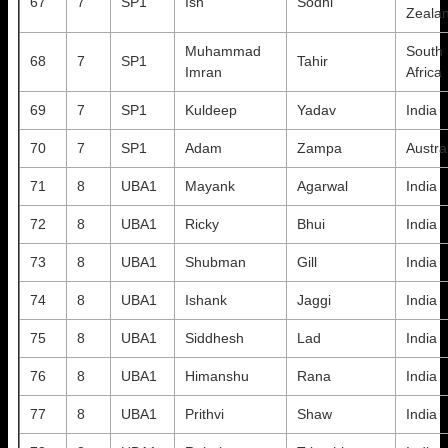
67
7
SP1
Ish
Sodhi
Zeala
Muhammad
South
68
7
SP1
Tahir
Imran
Africa
69
7
SP1
Kuldeep
Yadav
India
70
7
SP1
Adam
Zampa
Austra
71
8
UBA1
Mayank
Agarwal
India
72
8
UBA1
Ricky
Bhui
India
73
8
UBA1
Shubman
Gill
India
74
8
UBA1
Ishank
Jaggi
India
75
8
UBA1
Siddhesh
Lad
India
76
8
UBA1
Himanshu
Rana
India
77
8
UBA1
Prithvi
Shaw
India