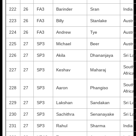
222
26
FA3
Barinder
Sran
India
223
26
FA3
Billy
Stanlake
Austra
224
26
FA3
Andrew
Tye
Austra
225
27
SP3
Michael
Beer
Austra
226
27
SP3
Akila
Dhananjaya
Sri La
South
227
27
SP3
Keshav
Maharaj
Africa
South
228
27
SP3
Aaron
Phangiso
Africa
229
27
SP3
Lakshan
Sandakan
Sri La
230
27
SP3
Sachithra
Senanayake
Sri La
231
27
SP3
Rahul
Sharma
India