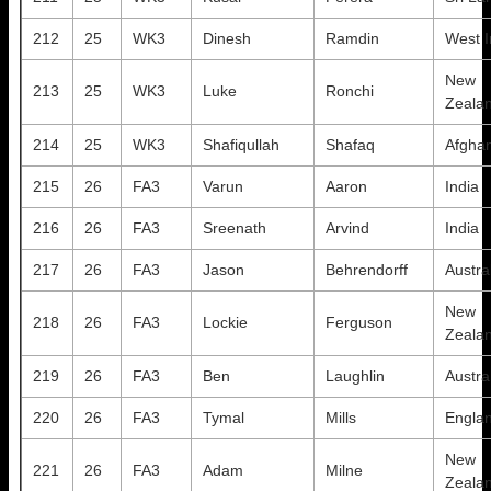
212
25
WK3
Dinesh
Ramdin
West I
New
213
25
WK3
Luke
Ronchi
Zeala
214
25
WK3
Shafiqullah
Shafaq
Afghan
215
26
FA3
Varun
Aaron
India
216
26
FA3
Sreenath
Arvind
India
217
26
FA3
Jason
Behrendorff
Austra
New
218
26
FA3
Lockie
Ferguson
Zeala
219
26
FA3
Ben
Laughlin
Austra
220
26
FA3
Tymal
Mills
Engla
New
221
26
FA3
Adam
Milne
Zeala