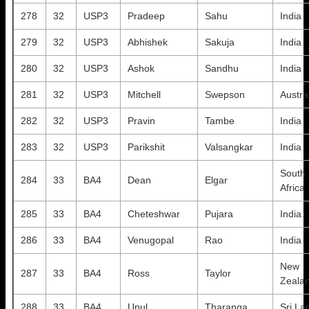
278
32
USP3
Pradeep
Sahu
India
279
32
USP3
Abhishek
Sakuja
India
280
32
USP3
Ashok
Sandhu
India
281
32
USP3
Mitchell
Swepson
Austra
282
32
USP3
Pravin
Tambe
India
283
32
USP3
Parikshit
Valsangkar
India
South
284
33
BA4
Dean
Elgar
Africa
285
33
BA4
Cheteshwar
Pujara
India
286
33
BA4
Venugopal
Rao
India
New
287
33
BA4
Ross
Taylor
Zeala
288
33
BA4
Upul
Tharanga
Sri La