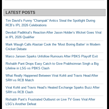
LATEST POSTS
Tim David’s Funny “Champak” Antics Steal the Spotlight During
RCB’s IPL 2026 Celebrations
Devdutt Padikkal’s Reaction After Jason Holder’s Wicket Goes Viral
in IPL 2026 Qualifier
Mark Waugh Calls Alastair Cook the ‘Most Boring Batter’ in Modern
Cricket Debate
Marco Jansen Sparks Unfollow Rumours After PBKS Playoff Exit
Rishabh Pant Drops Easy Catch to Give Prabhsimran Singh a Big
Lifeline in LSG vs PBKS Clash
What Really Happened Between Virat Kohli and Travis Head After
SRH vs RCB Match
Virat Kohli and Travis Head’s Heated Exchange Sparks Buzz After
SRH vs RCB Clash
Rishabh Pant’s Frustrated Outburst on Live TV Goes Viral After
LSG’s Another Defeat