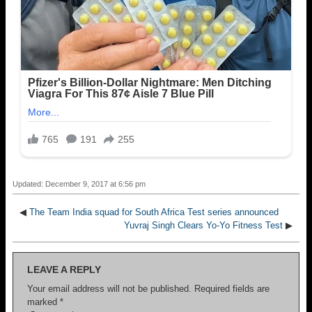
Updated: December 9, 2017 at 6:56 pm
◀
The Team India squad for South Africa Test series announced
Yuvraj Singh Clears Yo-Yo Fitness Test
▶
LEAVE A REPLY
Your email address will not be published.
Required fields are
marked
*