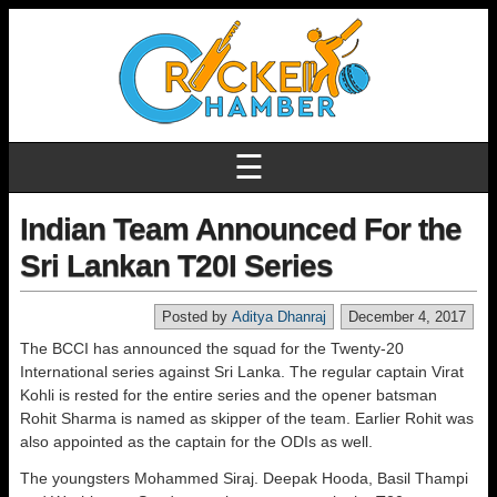
☰
Indian Team Announced For the
Sri Lankan T20I Series
Posted by
Aditya Dhanraj
December 4, 2017
The BCCI has announced the squad for the Twenty-20
International series against Sri Lanka. The regular captain Virat
Kohli is rested for the entire series and the opener batsman
Rohit Sharma is named as skipper of the team. Earlier Rohit was
also appointed as the captain for the ODIs as well.
The youngsters Mohammed Siraj. Deepak Hooda, Basil Thampi