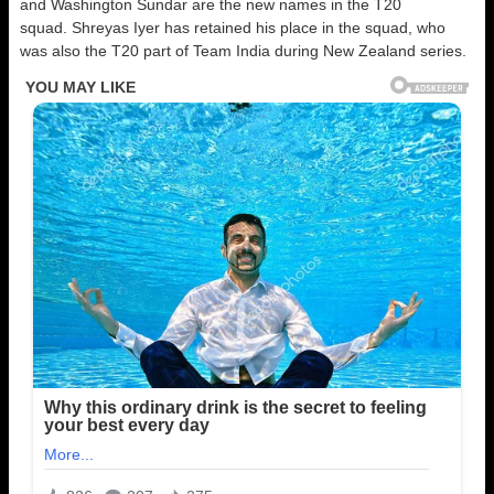
and Washington Sundar are the new names in the T20
squad. Shreyas Iyer has retained his place in the squad, who
was also the T20 part of Team India during New Zealand series.