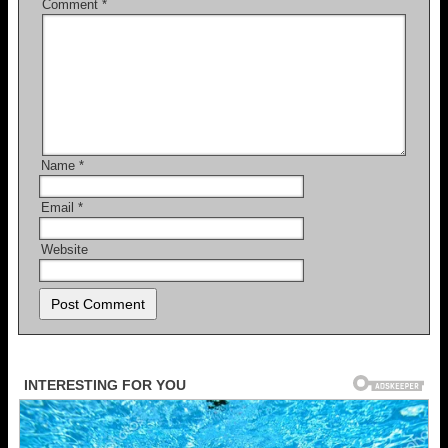
Comment
*
Name
*
Email
*
Website