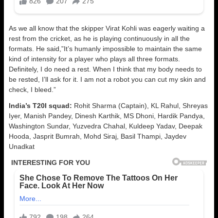
As we all know that the skipper Virat Kohli was eagerly waiting a
rest from the cricket, as he is playing continuously in all the
formats. He said,”It’s humanly impossible to maintain the same
kind of intensity for a player who plays all three formats.
Definitely, I do need a rest. When I think that my body needs to
be rested, I’ll ask for it. I am not a robot you can cut my skin and
check, I bleed.”
India’s T20I squad:
Rohit Sharma (Captain), KL Rahul, Shreyas
Iyer, Manish Pandey, Dinesh Karthik, MS Dhoni, Hardik Pandya,
Washington Sundar, Yuzvedra Chahal, Kuldeep Yadav, Deepak
Hooda, Jasprit Bumrah, Mohd Siraj, Basil Thampi, Jaydev
Unadkat